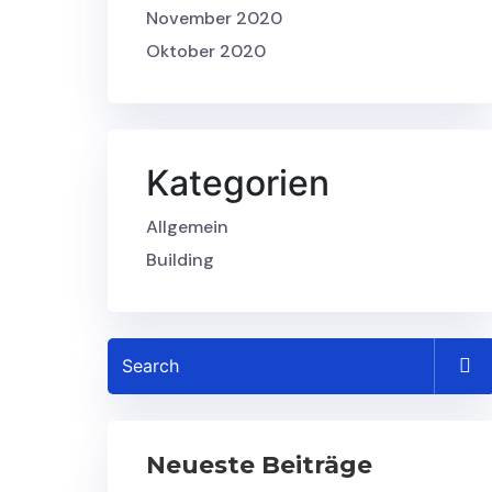
November 2020
Oktober 2020
Kategorien
Allgemein
Building
Neueste Beiträge