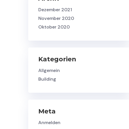
Dezember 2021
November 2020
Oktober 2020
Kategorien
Allgemein
Building
Meta
Anmelden