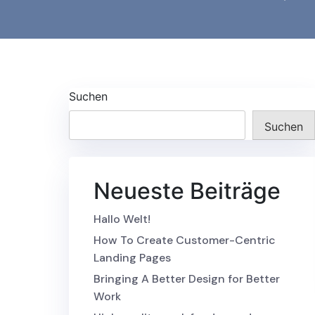
Suchen
Suchen
Neueste Beiträge
Hallo Welt!
How To Create Customer-Centric
Landing Pages
Bringing A Better Design for Better
Work