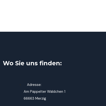
Wo Sie uns finden:
Adresse:
Am Päppelter Wäldchen 1
66663 Merzig