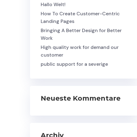
Hallo Welt!
How To Create Customer-Centric
Landing Pages
Bringing A Better Design for Better
Work
High quality work for demand our
customer
public support for a severige
Neueste Kommentare
Archiv