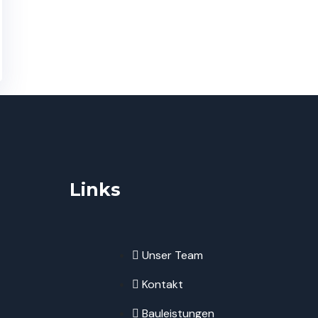
Links
Unser Team
Kontakt
Bauleistungen