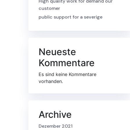
High quality work for demand our
customer
public support for a severige
Neueste
Kommentare
Es sind keine Kommentare
vorhanden.
Archive
Dezember 2021