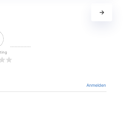
→
ting
Anmelden