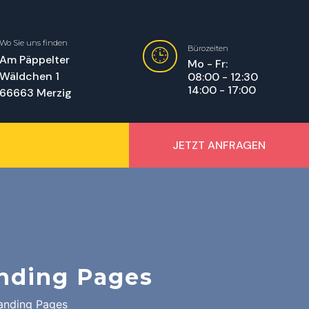
Wo Sie uns finden
Bürozeiten
Am Päppelter
Mo - Fr:
Wäldchen 1
08:00 - 12:30
14:00 - 17:00
66663 Merzig
JETZT ANFRAGEN
nding Pages
anding Pages