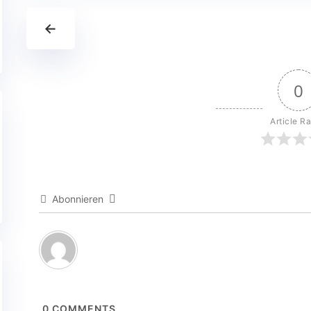
←
0
Article Ra
Abonnieren
0
COMMENTS