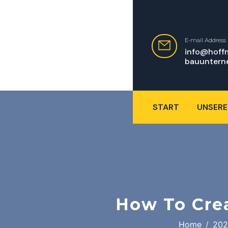
E-mail Address
info@hoff
bauuntern
START
UNSERE
How To Cre
Home
202