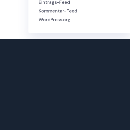
Eintrags-Feed
Kommentar-Feed
WordPress.org