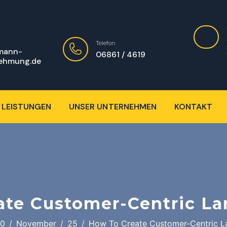
Telefon
mann-
06861 / 4619
ehmung.de
 LEISTUNGEN
UNSER UNTERNEHMEN
KONTAKT
ate Customer-Centric La
0
November
25
How To Create Customer-Centric L