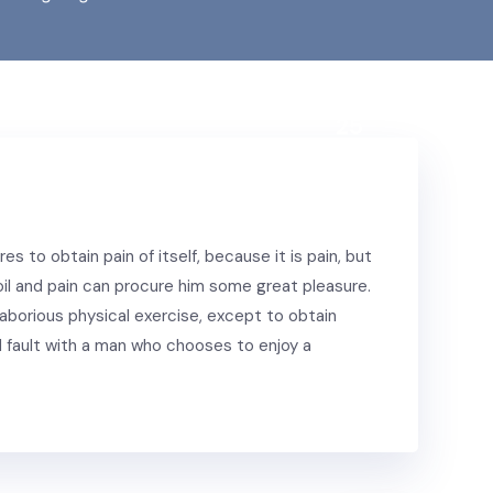
Nov.,
25
s to obtain pain of itself, because it is pain, but
il and pain can procure him some great pleasure.
laborious physical exercise, except to obtain
 fault with a man who chooses to enjoy a