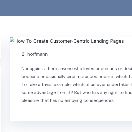
Building
hoffmann
Nor again is there anyone who loves or pursues or desire
because occasionally circumstances occur in which to
To take a trivial example, which of us ever undertakes 
some advantage from it? But who has any right to find
pleasure that has no annoying consequences.