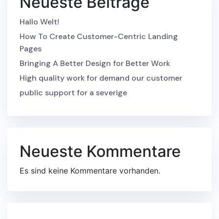
Neueste Beiträge
Hallo Welt!
How To Create Customer-Centric Landing
Pages
Bringing A Better Design for Better Work
High quality work for demand our customer
public support for a severige
Neueste Kommentare
Es sind keine Kommentare vorhanden.