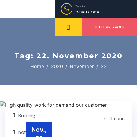
Telefon
06861 / 4619
JETZT ANFRAGEN
Tag:
22. November 2020
Home
2020
November
22
Building
hoffmann
Nov.,
hoffmann