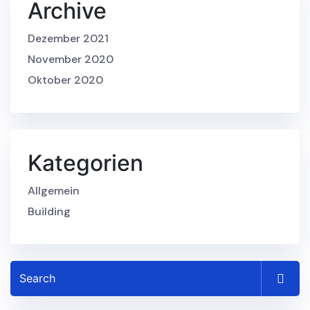
Archive
Dezember 2021
November 2020
Oktober 2020
Kategorien
Allgemein
Building