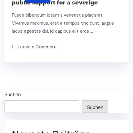
public support for a severige
Fusce bibendum ipsum a venenatis placerat.
Vivamus maximus, erat a tempus tincidunt, augue
lacus egestas dui, id dapibus elit eros …
Leave a Comment
Suchen
Suchen