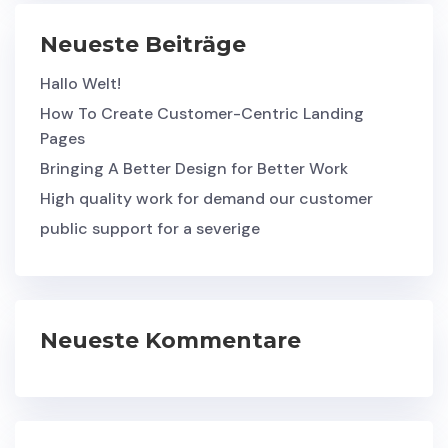
Neueste Beiträge
Hallo Welt!
How To Create Customer-Centric Landing
Pages
Bringing A Better Design for Better Work
High quality work for demand our customer
public support for a severige
Neueste Kommentare