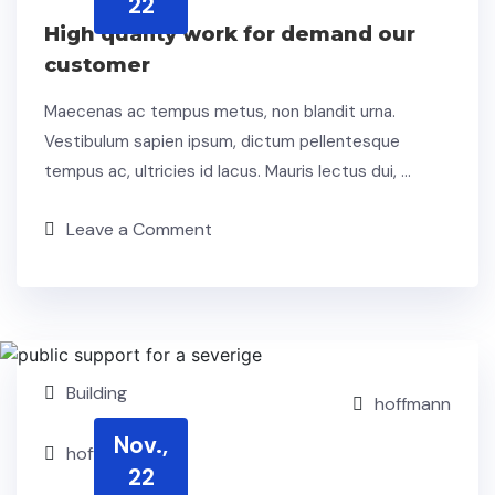
22
High quality work for demand our
customer
Maecenas ac tempus metus, non blandit urna.
Vestibulum sapien ipsum, dictum pellentesque
tempus ac, ultricies id lacus. Mauris lectus dui, …
Leave a Comment
Building
hoffmann
Nov.,
hoffmann
22