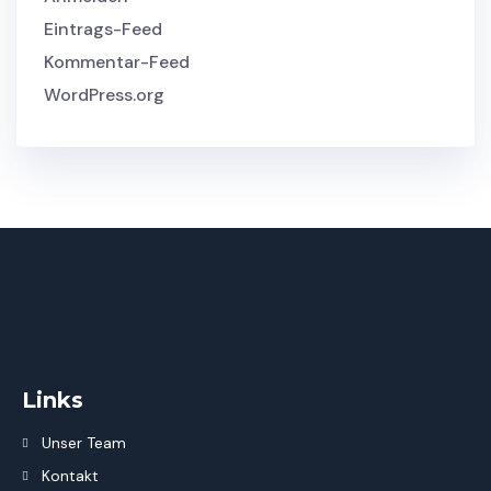
Eintrags-Feed
Kommentar-Feed
WordPress.org
Links
Unser Team
Kontakt