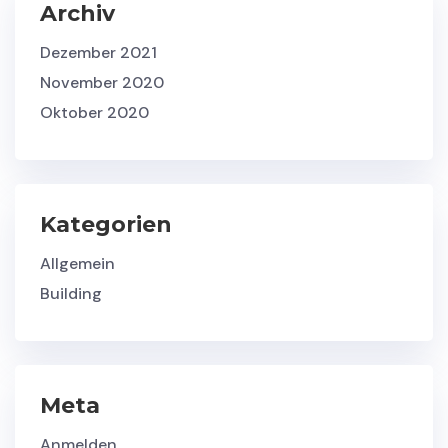
Archiv
Dezember 2021
November 2020
Oktober 2020
Kategorien
Allgemein
Building
Meta
Anmelden